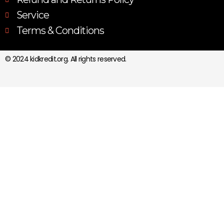
Service
Terms & Conditions
© 2024 kidkredit.org. All rights reserved.