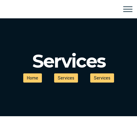
Services
Home
Services
Services