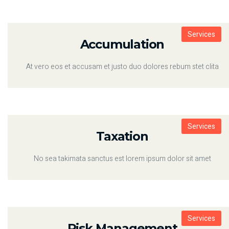
Services
Accumulation
At vero eos et accusam et justo duo dolores rebum stet clita
Services
Taxation
No sea takimata sanctus est lorem ipsum dolor sit amet
Services
Risk Management