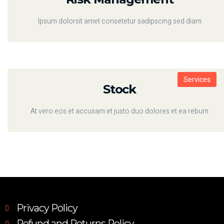
Ipsum dolorsit amet consetetur sadipscing sed diam
Services
Stock
At vero eos et accusam et justo duo dolores et ea rebum
Privacy Policy
Refund and Returns Policy